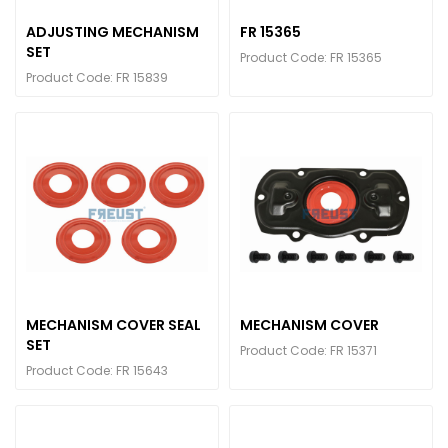
ADJUSTING MECHANISM
FR 15365
SET
Product Code: FR 15365
Product Code: FR 15839
MECHANISM COVER SEAL
MECHANISM COVER
SET
Product Code: FR 15371
Product Code: FR 15643