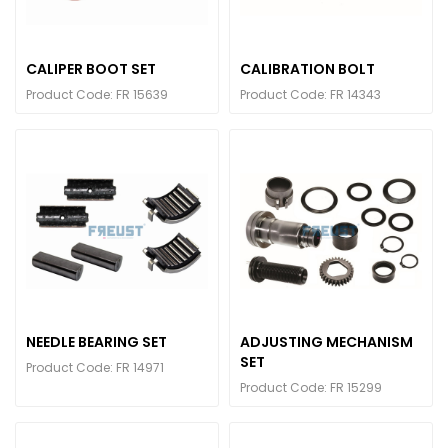
CALIPER BOOT SET
CALIBRATION BOLT
Product Code: FR 15639
Product Code: FR 14343
NEEDLE BEARING SET
ADJUSTING MECHANISM
SET
Product Code: FR 14971
Product Code: FR 15299