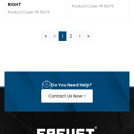
RIGHT
Product Code: FR 15375
Product Code: FR 15373
1
2
Do You Need Help?
Contact Us Now