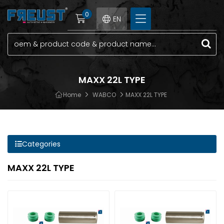
0
EN
MAXX 22L TYPE
Home
WABCO
MAXX 22L TYPE
Categories
MAXX 22L TYPE