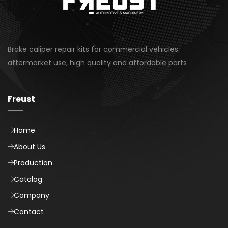
Brake caliper repair kits for commercial vehicles
aftermarket use, high quality and affordable parts
Freust
Home
About Us
Production
Catalog
Company
Contact