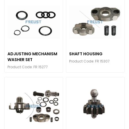
ADJUSTING MECHANISM
SHAFT HOUSING
WASHER SET
Product Code: FR 15307
Product Code: FR 15277