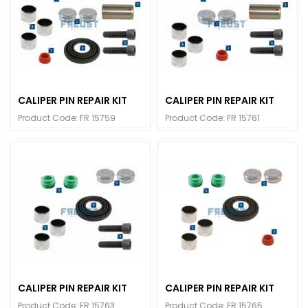
CALIPER PIN REPAIR KIT
CALIPER PIN REPAIR KIT
Product Code: FR 15759
Product Code: FR 15761
CALIPER PIN REPAIR KIT
CALIPER PIN REPAIR KIT
Product Code: FR 15763
Product Code: FR 15765