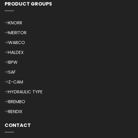
PRODUCT GROUPS
KNORR
MERITOR
WABCO
HALDEX
BPW
SAF
Z-CAM
HYDRAULIC TYPE
BREMBO
BENDIX
CONTACT