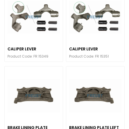
CALIPER LEVER
CALIPER LEVER
Product Code: FR 15349
Product Code: FR 15351
BRAKE LINING PLATE
BRAKE LINING PLATE LEFT