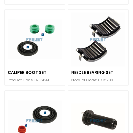
CALIPER BOOT SET
NEEDLE BEARING SET
Product Code: FR 15641
Product Code: FR 15283