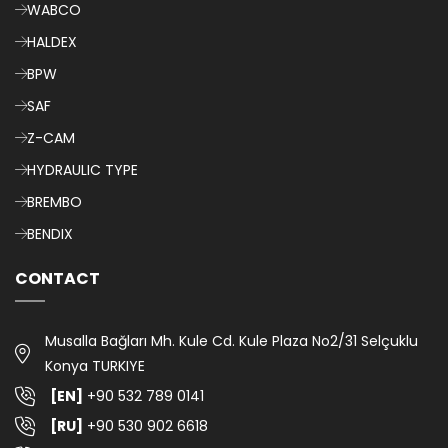
WABCO
HALDEX
BPW
SAF
Z-CAM
HYDRAULIC TYPE
BREMBO
BENDIX
CONTACT
Musalla Bağları Mh. Kule Cd. Kule Plaza No2/31 Selçuklu
Konya TURKIYE
[EN]
+90 532 789 0141
[RU]
+90 530 902 6618