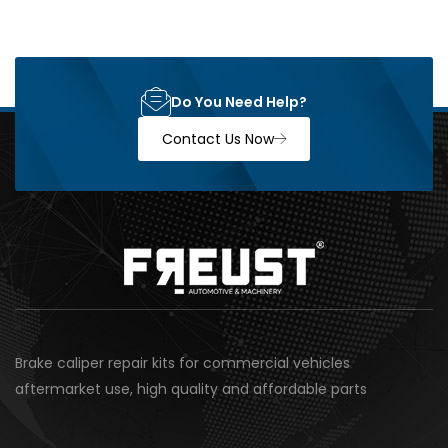
Do You Need Help?
Contact Us Now
Brake caliper repair kits for commercial vehicles
aftermarket use, high quality and affordable parts