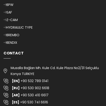
BPW
SAF
Z-CAM
HYDRAULIC TYPE
BREMBO
BENDIX
CONTACT
Musalla Bağları Mh. Kule Cd. Kule Plaza No2/31 Selçuklu
Konya TURKIYE
[EN]
+90 532 789 0141
[RU]
+90 530 902 6618
[AR]
+90 530 410 6617
[ES]
+90 530 741 6616