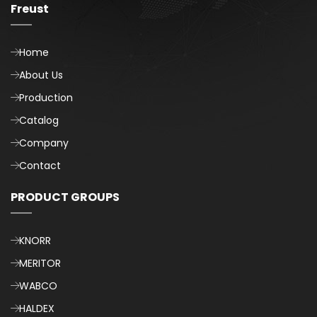
Freust
Home
About Us
Production
Catalog
Company
Contact
PRODUCT GROUPS
KNORR
MERITOR
WABCO
HALDEX